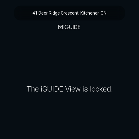
41 Deer Ridge Crescent, Kitchener, ON
The iGUIDE View is locked.