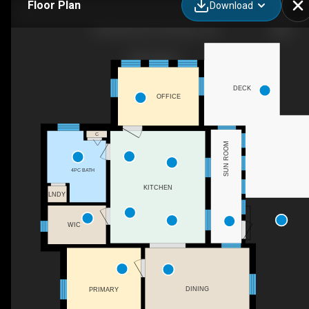
Floor Plan
Download
203 Wood St E, Hamilton, ON
DECK
OFFICE
C
SUN ROOM
4PC BATH
KITCHEN
LNDY
WIC
DINING
PRIMARY