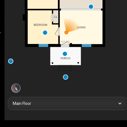
CL
BEDROOM
LIVING
FOYER
PORCH
Main Floor