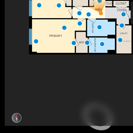
CLO
CLOSET
HALL
FOYER
4PC BATH
UTILITY
PRIMARY
3PC ENSUITE
LAUNDRY
WIC