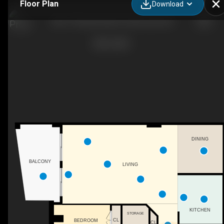
Floor Plan
Download
306-77 Russell Lake Dr, Dartmouth, NS
DINING
BALCONY
LIVING
KITCHEN
STORAGE
CL
BEDROOM
CL