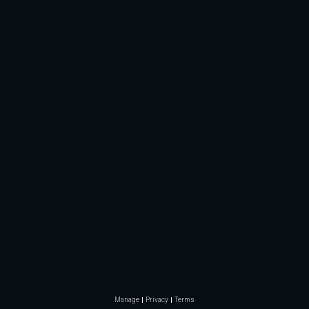
Manage
Privacy
Terms