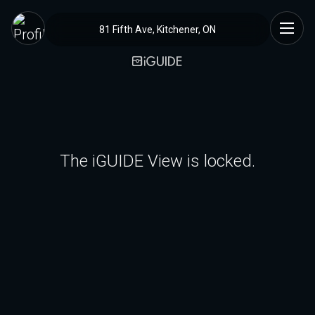
81 Fifth Ave, Kitchener, ON
The iGUIDE View is locked.