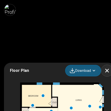
Floor Plan
Download
BEDROOM
LIVING
CLO