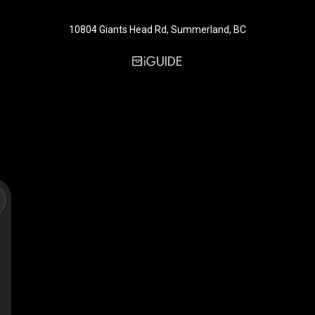
10804 Giants Head Rd, Summerland, BC