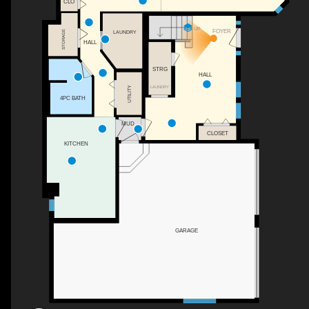
CLO
UP
FOYER
STORAGE
LAUNDRY
HALL
STRG
HALL
UTILITY
LAUNDRY
4PC BATH
MUD
CLOSET
KITCHEN
GARAGE