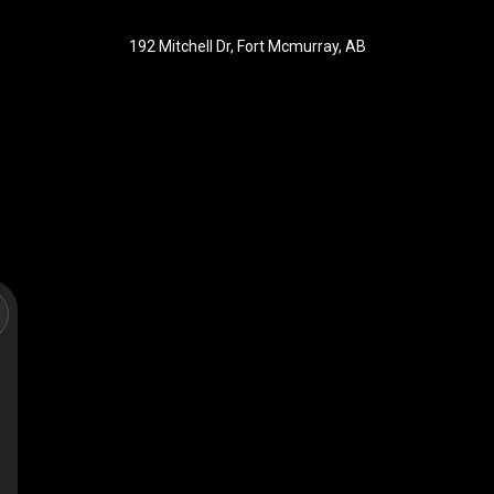
192 Mitchell Dr, Fort Mcmurray, AB