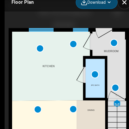
Floor Plan
Download
3020 15 Ave SW, Calgary, AB
MUDROOM
KITCHEN
2PC BATH
DN
DINING