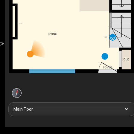
F/P
LIVING
UP
CLO
FOYER
Main Floor