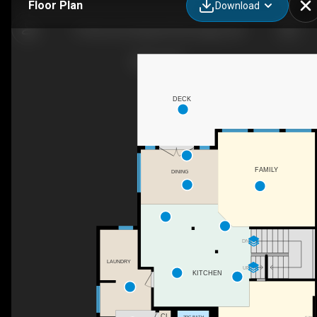
Floor Plan
Download
75 Discovery Ridge Mt SW, Calgary, AB
DECK
FAMILY
DINING
DN
LAUNDRY
UP
KITCHEN
CL
2PC BATH