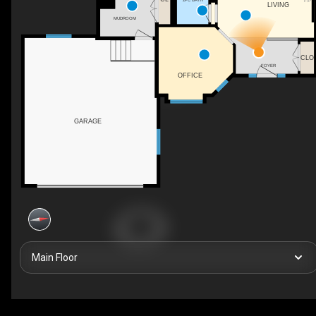
F/P
LIVING
MUDROOM
CLO
FOYER
OFFICE
GARAGE
Main Floor