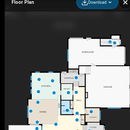
Floor Plan
Download
68 Pinnacle Summit, Sturgeon County, AB
ENTRY
UP
WORKSHOP
CLOSET
MUDROOM
KITCHEN
GARAGE
SERVERY
HALL
BAR
C
2PC BATH
DINING
LAUNDRY
CL
FOYER