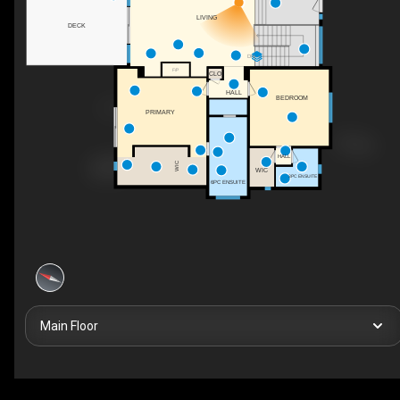
LIVING
DECK
DN
F/P
CLO
HALL
BEDROOM
PRIMARY
HALL
WIC
WIC
3PC ENSUITE
6PC ENSUITE
Main Floor