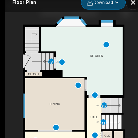
Floor Plan
Download
2210 9 Ave S, Lethbridge, AB
KITCHEN
DN
CLOSET
DINING
DN
HALL
UP
CLO