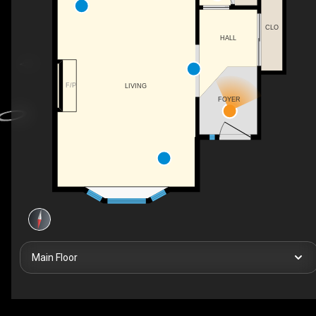
CLO
HALL
F/P
LIVING
FOYER
Main Floor