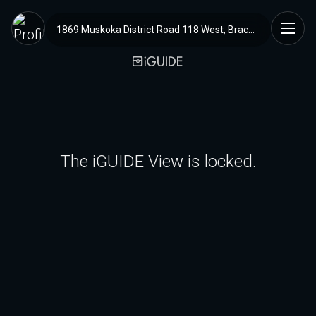
1869 Muskoka District Road 118 West, Bracebridge, ON
The iGUIDE View is locked.