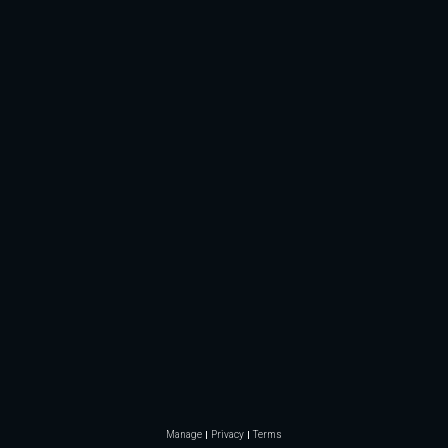
Manage
Privacy
Terms