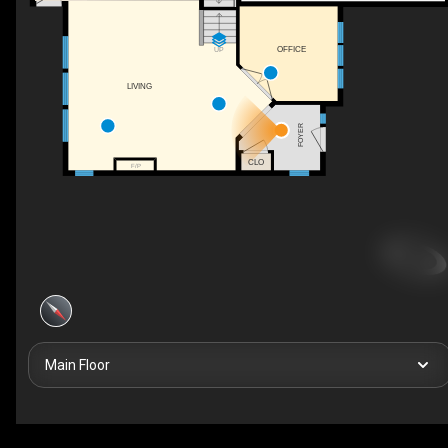
OFFICE
UP
LIVING
FOYER
CLO
F/P
Main Floor