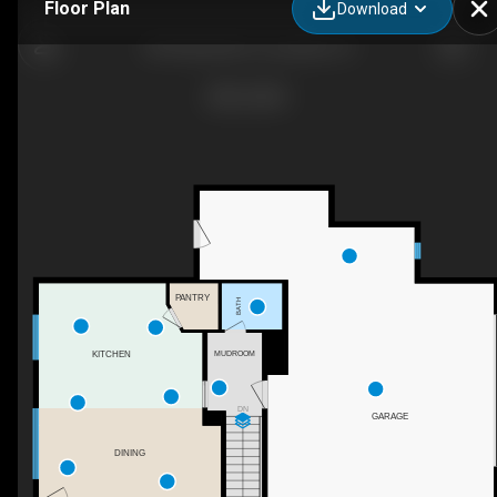
Floor Plan
Download
481 Muirfield Ct, Louisville, CO
PANTRY
BATH
KITCHEN
MUDROOM
DN
GARAGE
DINING