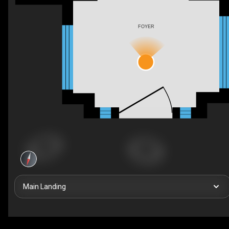
FOYER
Main Landing