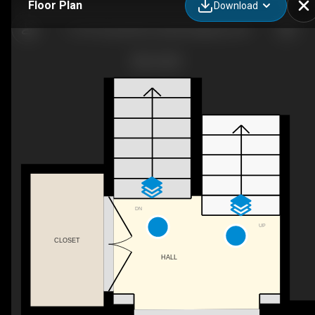
Floor Plan
Download
I-1137 County Rd 9, Greater Napanee, ON
DN
UP
CLOSET
HALL