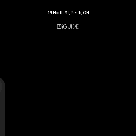
19 North St, Perth, ON