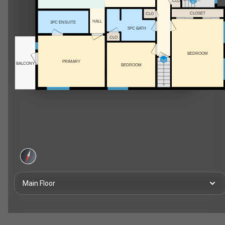
CLO
DN
CLOSET
CLO
HALL
3PC ENSUITE
5PC BATH
CLO
BEDROOM
DN
PRIMARY
BALCONY
BEDROOM
Main Floor