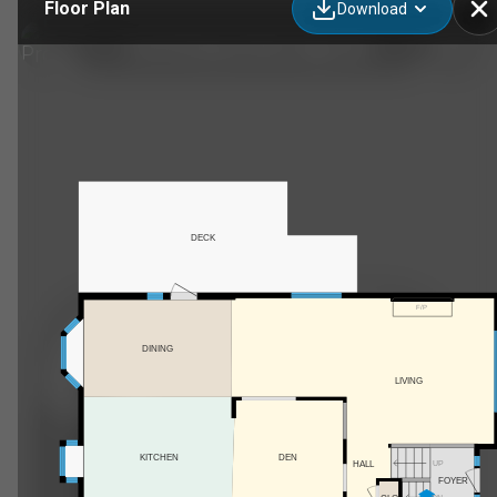
Floor Plan
Download
255192 Range Rd 282, Calgary, AB
DECK
F/P
DINING
LIVING
KITCHEN
DEN
HALL
UP
FOYER