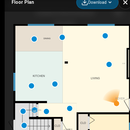
Floor Plan
Download
33 Hazel St, Sherwood Park, AB
DINING
F/P
KITCHEN
LIVING
FOYER
DN
CLO
CLO
HALL