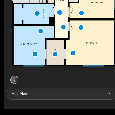
BEDROOM
4PC BATH
PRIMARY
4PC ENSUITE
WIC
Main Floor