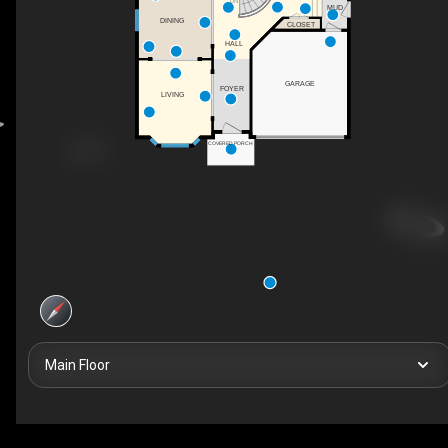
DN
MUD
DINING
CLOSET
HALL
GARAGE
FOYER
LIVING
COVERED PORCH
Main Floor