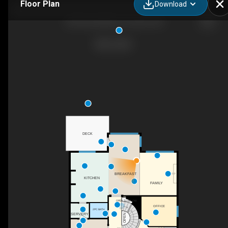
Floor Plan
Download
322 Churchill Ave, Toronto, ON
DECK
BREAKFAST
F/P
KITCHEN
FAMILY
OPEN TO BELOW
OFFICE
UP
2PC BATH
SERVERY
OPEN