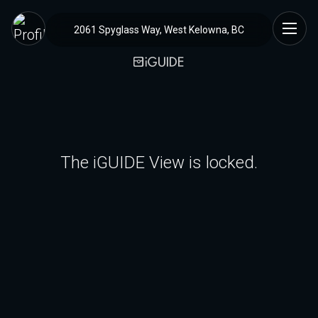
2061 Spyglass Way, West Kelowna, BC
The iGUIDE View is locked.