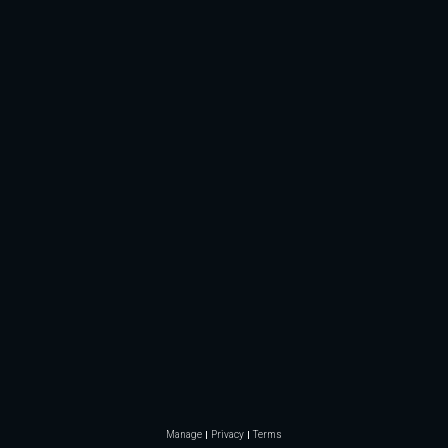
Manage
Privacy
Terms