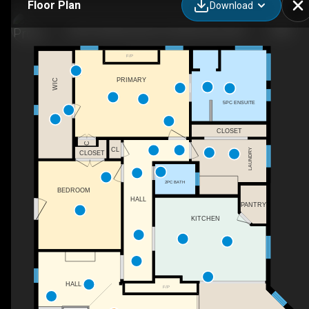
Floor Plan
Download
764 E Chestermere Dr, Chestermere, AB
F/P
PRIMARY
WIC
5PC ENSUITE
CLOSET
C
CL
LAUNDRY
CLOSET
2PC BATH
BEDROOM
HALL
PANTRY
KITCHEN
HALL
F/P