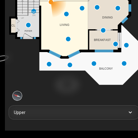
DN
DINING
UP
LIVING
CL
FOYER
BREAKFAST
BALCONY
Upper