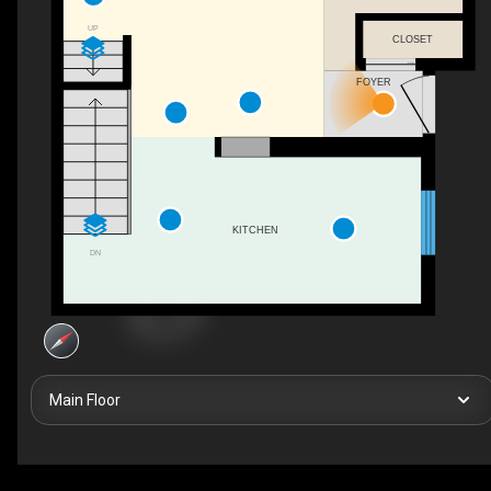
UP
CLOSET
FOYER
KITCHEN
DN
Main Floor