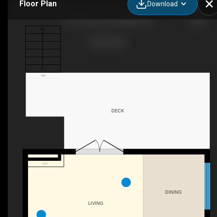
Floor Plan
Download
2-2412 30 St SW, Calgary, AB
DN
DECK
F/P
DINING
LIVING