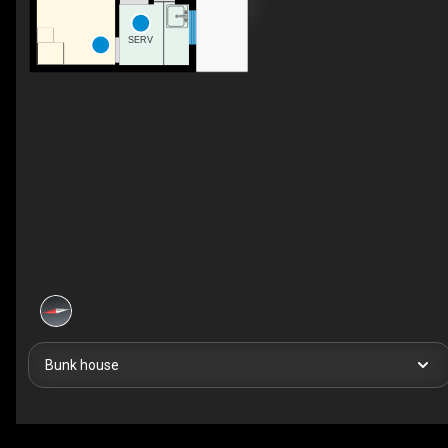
SERV
Bunk house