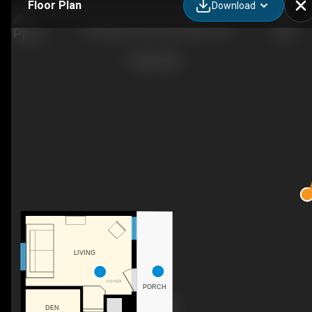
Floor Plan
Download
126 Waltonen Rd, Bruce Mines, ON
LIVING
FOYER
PORCH
DEN