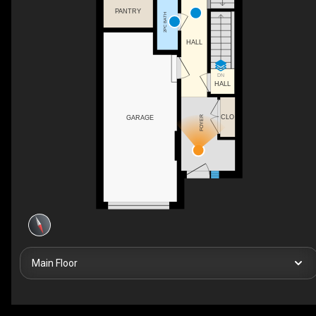
PANTRY
2PC BATH
HALL
DN
HALL
CLO
FOYER
GARAGE
Main Floor