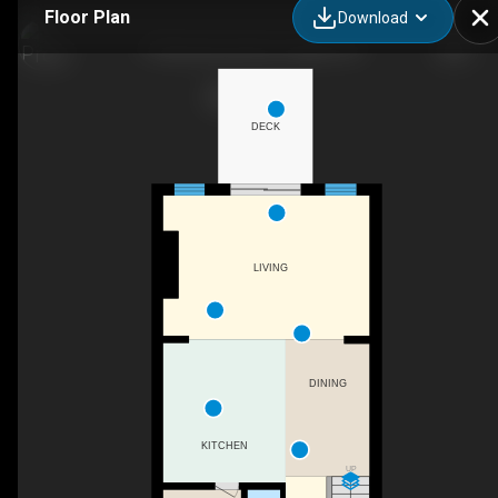
Floor Plan
Download
77 Beechwood Ave, Guelph, ON
DECK
LIVING
DINING
KITCHEN
UP