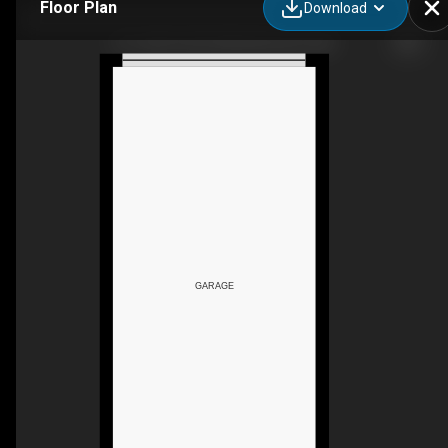
Floor Plan
Download
81-1203 163 St SW, Edmonton, AB
GARAGE