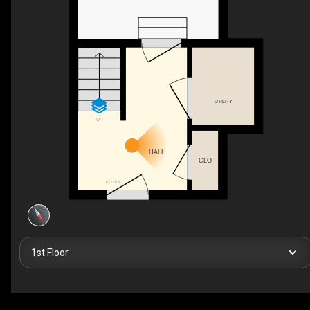
UTILITY
UP
HALL
CLO
FOYER
1st Floor