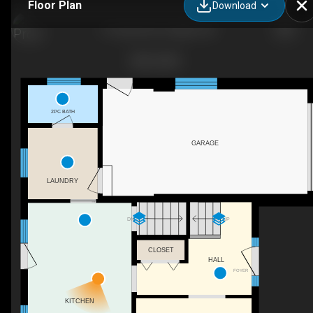
Floor Plan
Download
17 Carmine Pl, Guelph, ON
2PC BATH
GARAGE
LAUNDRY
DN
UP
CLOSET
HALL
FOYER
KITCHEN