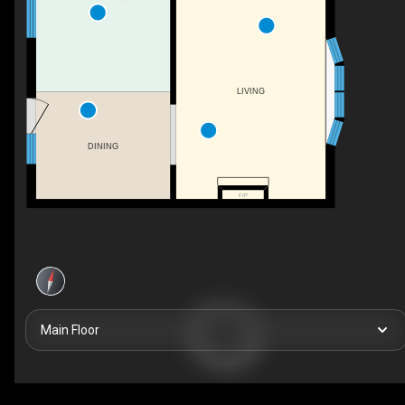
LIVING
DINING
F/P
Main Floor