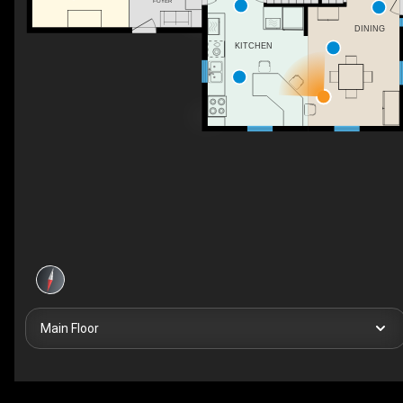
FOYER
DINING
KITCHEN
Main Floor