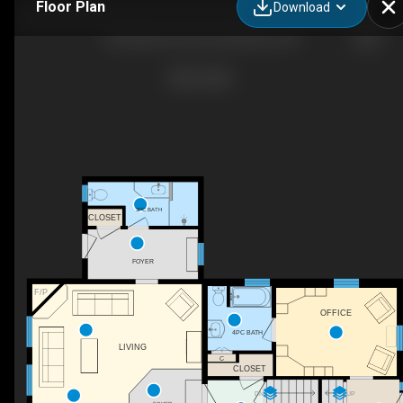
Floor Plan
Download
630 Robert Ferrie Dr, Kitchener, ON
3PC BATH
CLOSET
FOYER
F/P
OFFICE
4PC BATH
LIVING
C
CLOSET
DN
UP