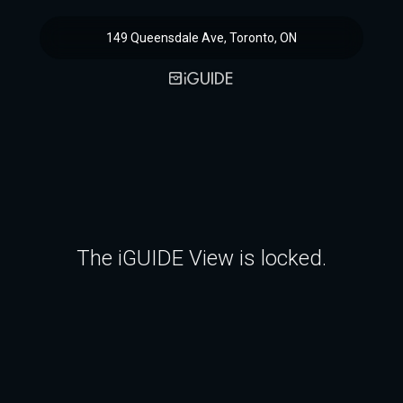
149 Queensdale Ave, Toronto, ON
The iGUIDE View is locked.