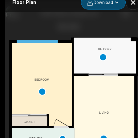
Floor Plan
Download
204-87 Duke St, Hamilton, ON
BALCONY
BEDROOM
LIVING
CLOSET