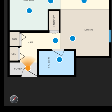
KITCHEN
LAUNDRY
DINING
CLO
HALL
CLO
4PC BATH
FOYER