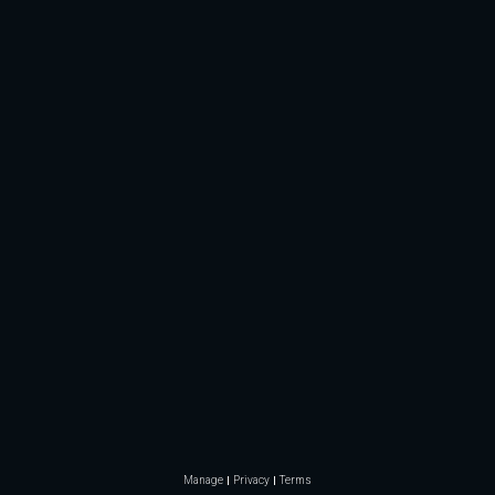
Manage
Privacy
Terms