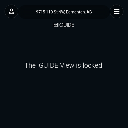
9715 110 St NW, Edmonton, AB
The iGUIDE View is locked.