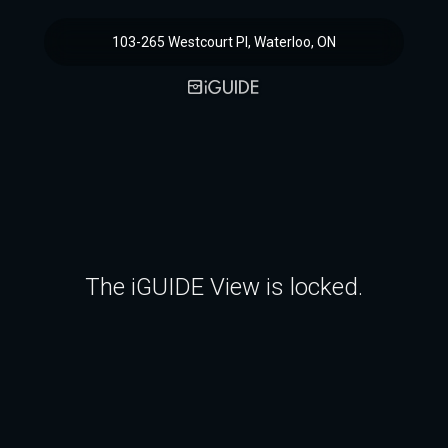
103-265 Westcourt Pl, Waterloo, ON
The iGUIDE View is locked.