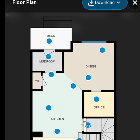
Floor Plan
Download
4311 Fairmont Gate S, Lethbridge, AB
DECK
MUDROOM
DINING
PNT
OFFICE
KITCHEN
HALL
DN