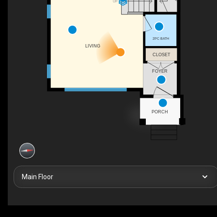
UP
2PC BATH
LIVING
CLOSET
FOYER
PORCH
Main Floor