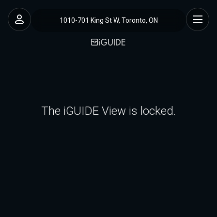
1010-701 King St W, Toronto, ON
The iGUIDE View is locked.