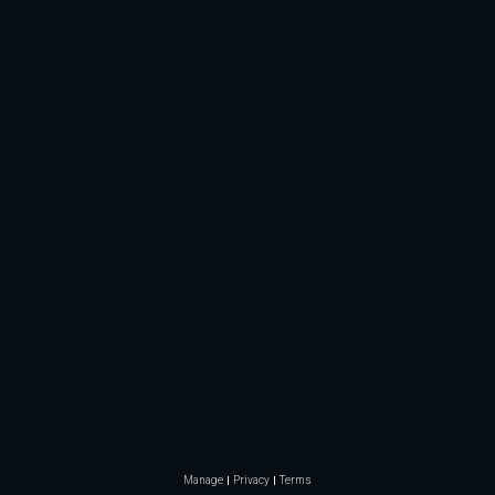
Manage
Privacy
Terms