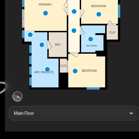
PRIMARY
BEDROOM
CLO
WIC
4PC BATH
CLO
BEDROOM
4PC ENSUITE
Main Floor