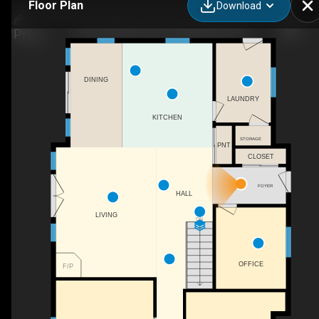
Floor Plan
Download
162 Puffball Inn Rd, Campbellford, ON
DINING
LAUNDRY
KITCHEN
STORAGE
PNT
CLOSET
FOYER
HALL
LIVING
DN
OFFICE
F/P