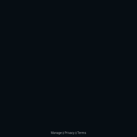
Manage
Privacy
Terms