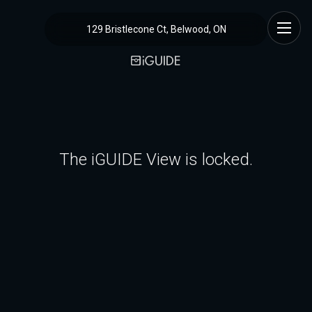
129 Bristlecone Ct, Belwood, ON
The iGUIDE View is locked.