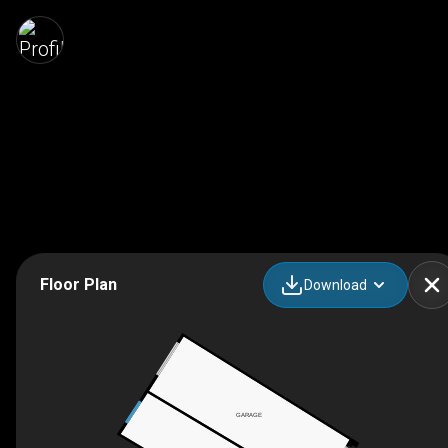
Floor Plan
Download
GARAGE