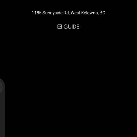
1185 Sunnyside Rd, West Kelowna, BC