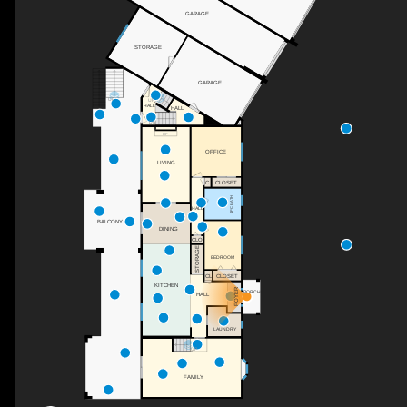
GARAGE
STORAGE
GARAGE
UP
UP
HALL
HALL
DN
F/P
OFFICE
LIVING
C
CLOSET
4PC BATH
HALL
BALCONY
DINING
CLO
STORAGE
BEDROOM
CL
CLOSET
KITCHEN
FOYER
PORCH
HALL
LAUNDRY
UP
FAMILY