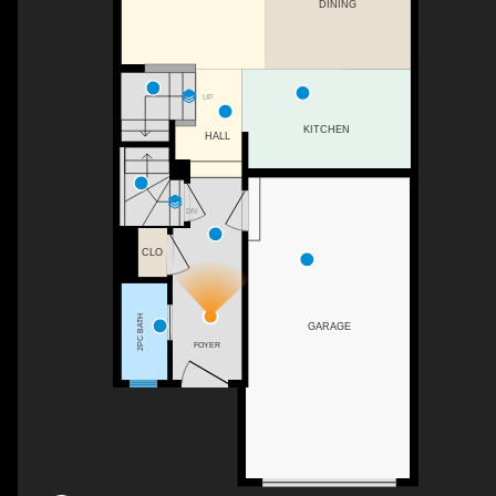
DINING
UP
KITCHEN
HALL
DN
CLO
2PC BATH
GARAGE
FOYER