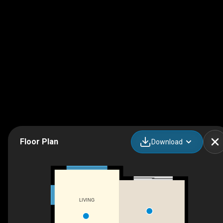
Floor Plan
Download
LIVING