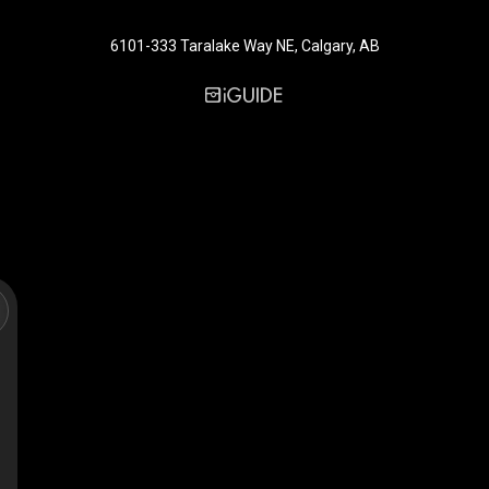
6101-333 Taralake Way NE, Calgary, AB