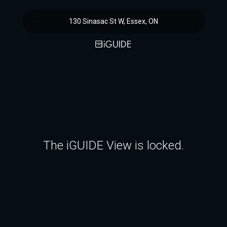
130 Sinasac St W, Essex, ON
The iGUIDE View is locked.