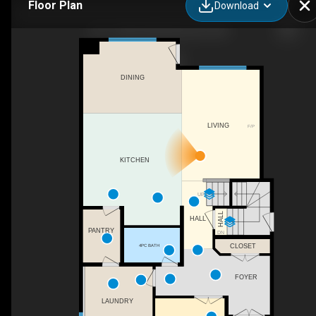
Floor Plan
Download
1611 158 St SW, Edmonton, AB
DINING
LIVING
F/P
KITCHEN
UP
HALL
HALL
PANTRY
DN
4PC BATH
CLOSET
FOYER
LAUNDRY