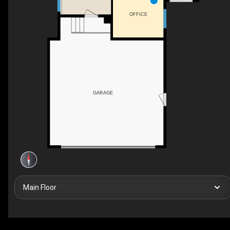
OFFICE
GARAGE
Main Floor