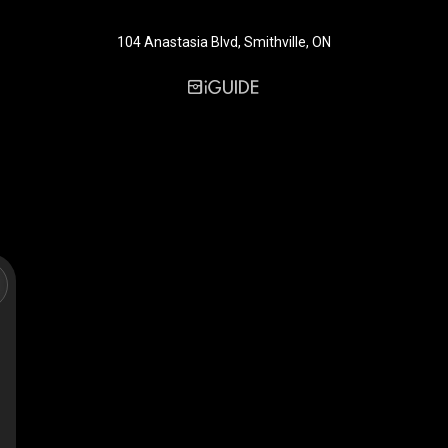
104 Anastasia Blvd, Smithville, ON