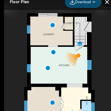
Floor Plan
Download
30 Huron St, Guelph, ON
CLOSET
LAUNDRY
DN
KITCHEN
2PC BATH