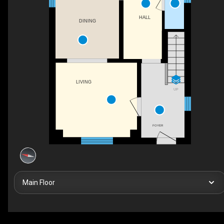
HALL
DINING
LIVING
UP
FOYER
Main Floor