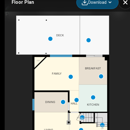
Floor Plan
Download
31 Adler Dr, Cambridge, ON
DECK
F/P
BREAKFAST
FAMILY
DINING
HALL
KITCHEN
DN
UP