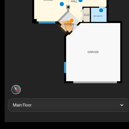
LIVING
HALL
CLO
2PC BATH
FOYER
GARAGE
Main Floor