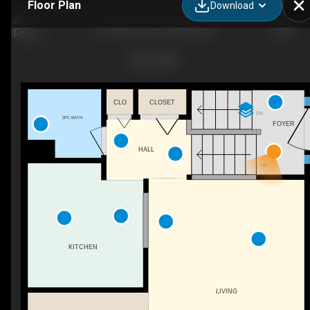
Floor Plan
Download
D-903 44 St SE, Calgary, AB
CLO
CLOSET
DN
2PC BATH
FOYER
HALL
UP
KITCHEN
LIVING