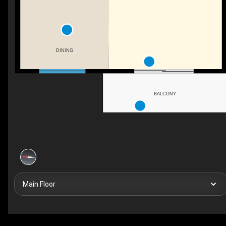
DINING
BALCONY
Main Floor