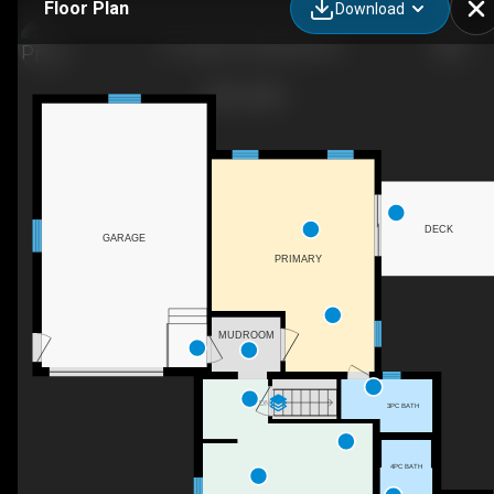
Floor Plan
Download
115 Legion St, Mitchell, ON
DECK
GARAGE
PRIMARY
MUDROOM
DN
3PC BATH
4PC BATH