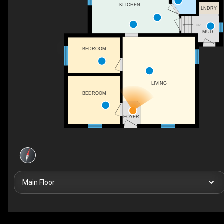
KITCHEN
LNDRY
UP
MUD
BEDROOM
LIVING
BEDROOM
FOYER
Main Floor