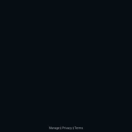
Manage
Privacy
Terms