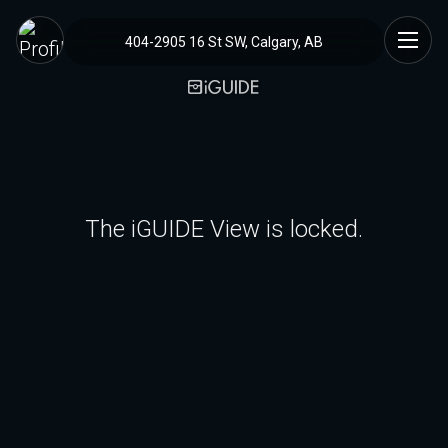
404-2905 16 St SW, Calgary, AB
The iGUIDE View is locked.