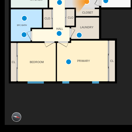
CLOSET
CLO
CLO
3PC BATH
LAUNDRY
HALL
PRIMARY
CL
CL
BEDROOM