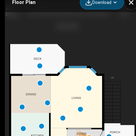
Floor Plan
Download
10-13213 Armstrong Ave, Summerland, BC
DECK
UP
DINING
LIVING
PORCH
FOYER
KITCHEN