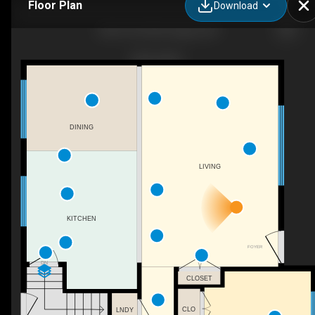
Floor Plan
Download
2004 18 St NW, Calgary, AB
DINING
LIVING
KITCHEN
FOYER
DN
CLOSET
CLO
LNDY