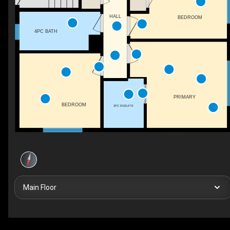
HALL
BEDROOM
4PC BATH
PRIMARY
BEDROOM
3PC ENSUITE
Main Floor