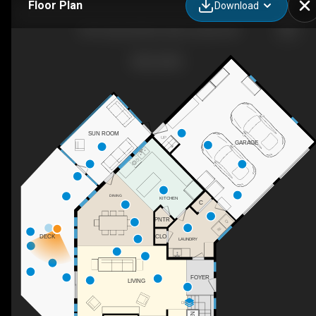
Floor Plan
Download
184 Turkey Hill Run, New London, NH
SUN ROOM
UP
GARAGE
DINING
KITCHEN
C
PNTR
DECK
CLO
LAUNDRY
FOYER
LIVING
DN