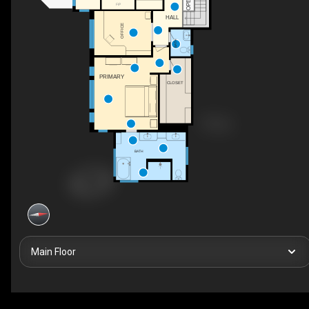
OPEN
F/P
HALL
OFFICE
BATH
PRIMARY
CLOSET
BATH
Main Floor