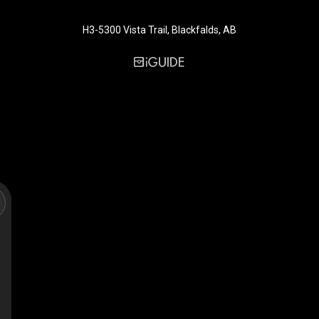
H3-5300 Vista Trail, Blackfalds, AB