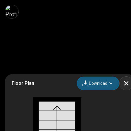
Floor Plan
Download