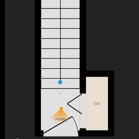
UP
CLO
FOYER