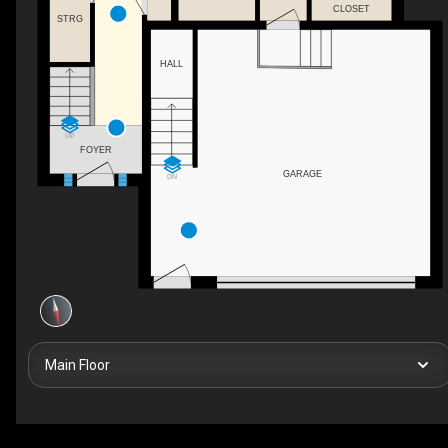
CLOSET
STRG
HALL
UP
FOYER
GARAGE
DN
Main Floor