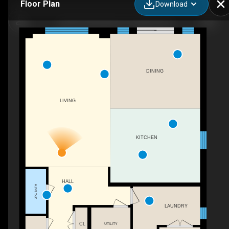
Floor Plan
Download
Chestnut Elevation A, Tavistock, ON
DINING
LIVING
KITCHEN
HALL
2PC BATH
LAUNDRY
CL
UTILITY