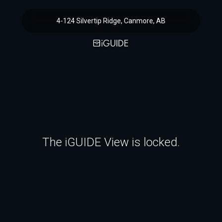
4-124 Silvertip Ridge, Canmore, AB
The iGUIDE View is locked.