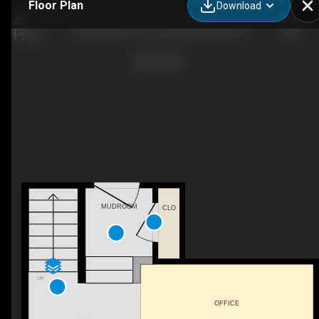
Floor Plan
Download
202-8530 94 St, Fort Saskatchewan, AB
MUDROOM
CLO
UP
OFFICE