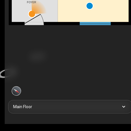
FOYER
Main Floor